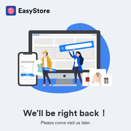
We’ll be right back！
Please come visit us later.