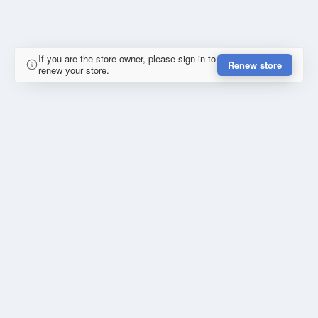
If you are the store owner, please sign in to
Renew store
renew your store.