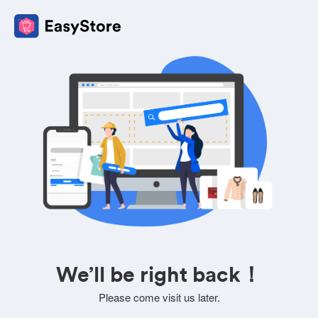
We’ll be right back！
Please come visit us later.