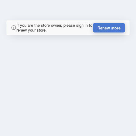
If you are the store owner, please sign in to
Renew store
renew your store.