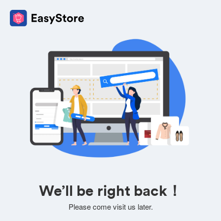
We’ll be right back！
Please come visit us later.