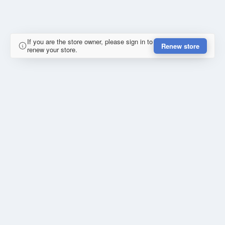
If you are the store owner, please sign in to
Renew store
renew your store.