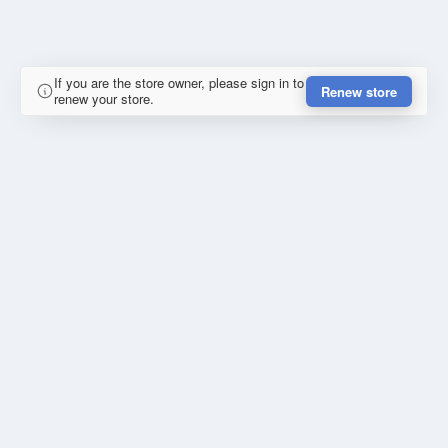
If you are the store owner, please sign in to
Renew store
renew your store.