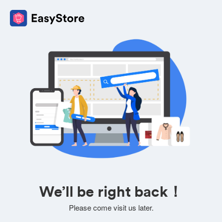
We’ll be right back！
Please come visit us later.