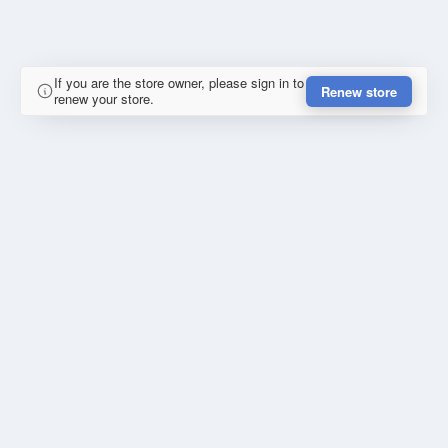
If you are the store owner, please sign in to
Renew store
renew your store.