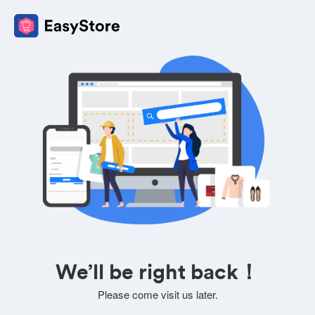
We’ll be right back！
Please come visit us later.