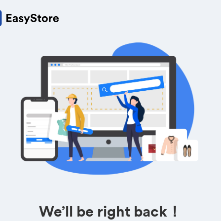
We’ll be right back！