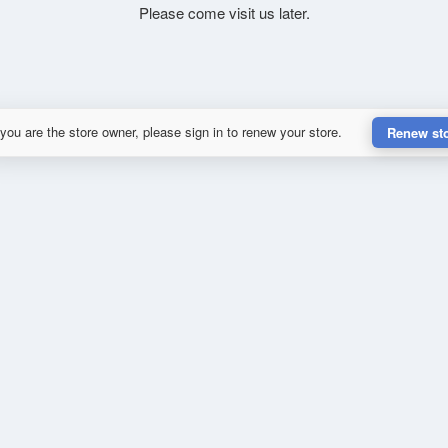
Please come visit us later.
 you are the store owner, please sign in to renew your store.
Renew st