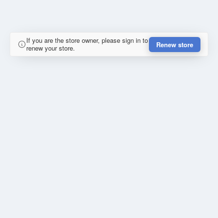
If you are the store owner, please sign in to
Renew store
renew your store.