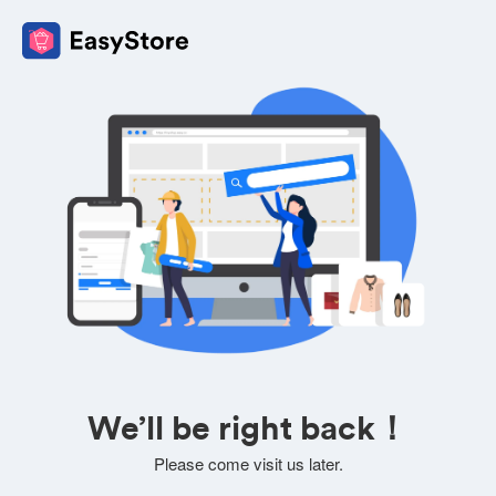
We’ll be right back！
Please come visit us later.