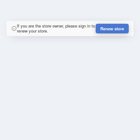
If you are the store owner, please sign in to
Renew store
renew your store.