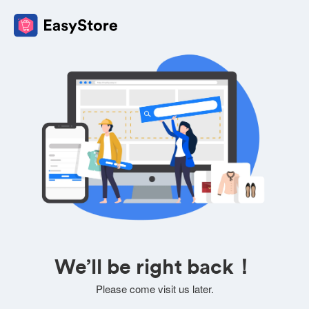
We’ll be right back！
Please come visit us later.