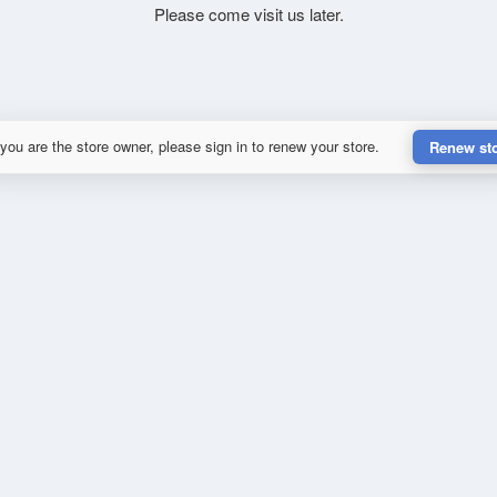
Please come visit us later.
 you are the store owner, please sign in to renew your store.
Renew st