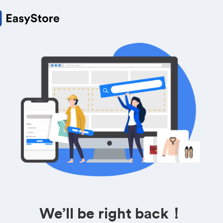
We’ll be right back！