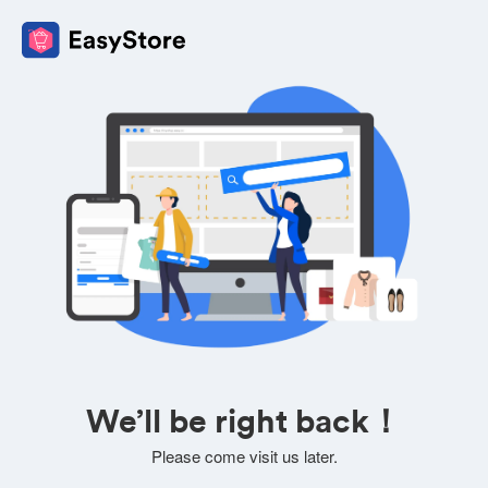
We’ll be right back！
Please come visit us later.