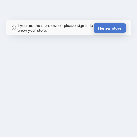
If you are the store owner, please sign in to
Renew store
renew your store.