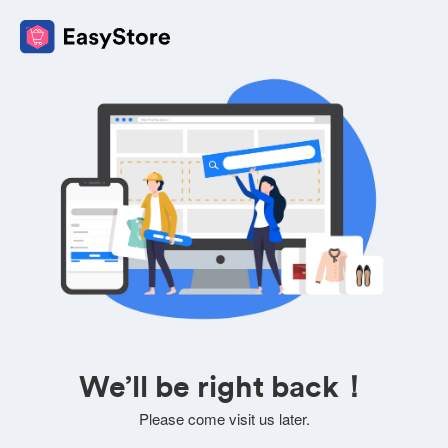
We’ll be right back！
Please come visit us later.