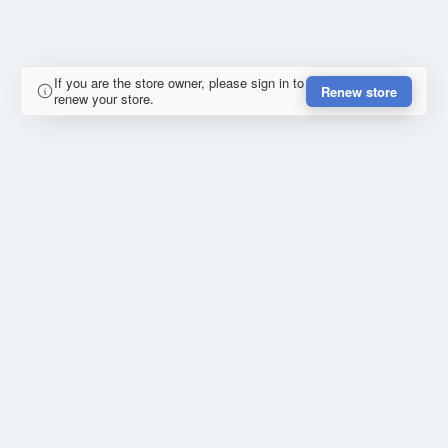
If you are the store owner, please sign in to
Renew store
renew your store.