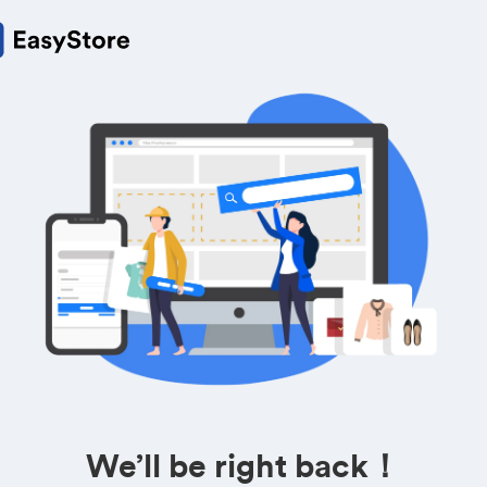
We’ll be right back！