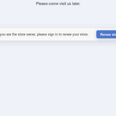
Please come visit us later.
 you are the store owner, please sign in to renew your store.
Renew st