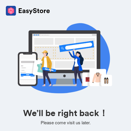
We’ll be right back！
Please come visit us later.