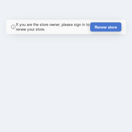
If you are the store owner, please sign in to
Renew store
renew your store.