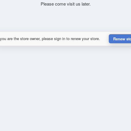
Please come visit us later.
 you are the store owner, please sign in to renew your store.
Renew st