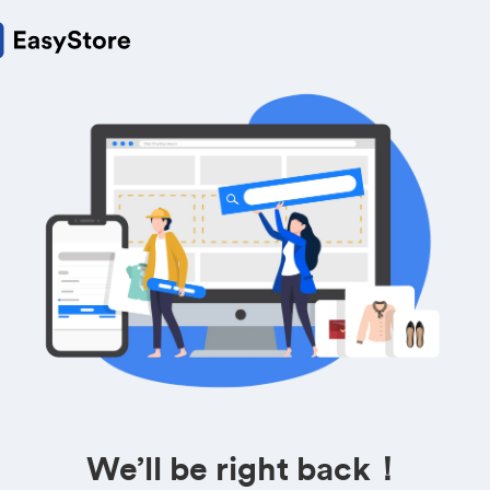
We’ll be right back！