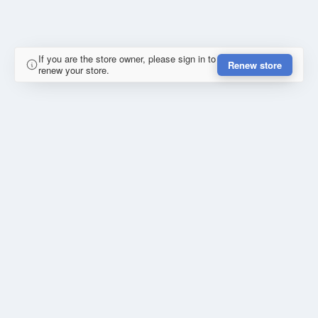
If you are the store owner, please sign in to
Renew store
renew your store.