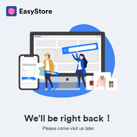
We’ll be right back！
Please come visit us later.