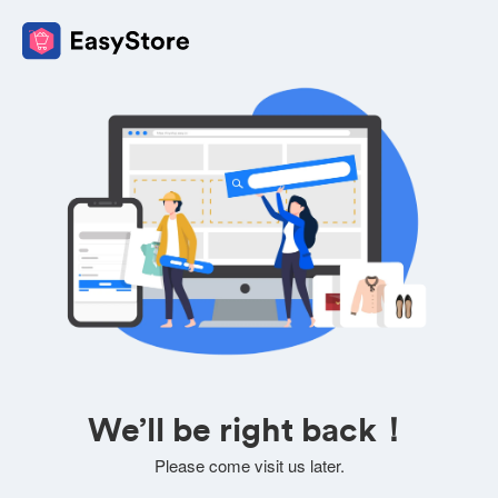
We’ll be right back！
Please come visit us later.