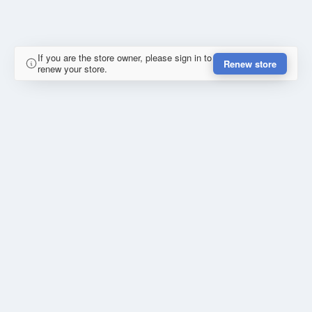
If you are the store owner, please sign in to
Renew store
renew your store.