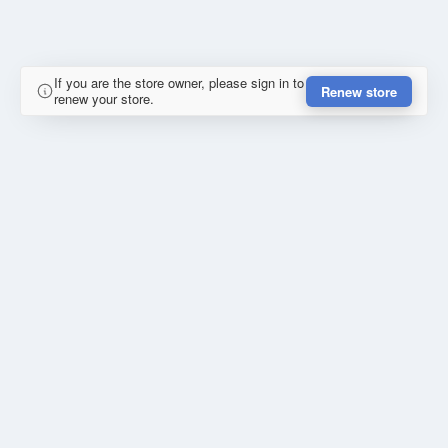
If you are the store owner, please sign in to
Renew store
renew your store.