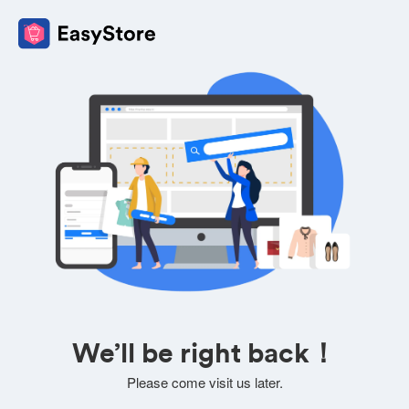
We’ll be right back！
Please come visit us later.