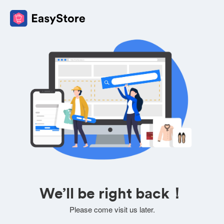
We’ll be right back！
Please come visit us later.