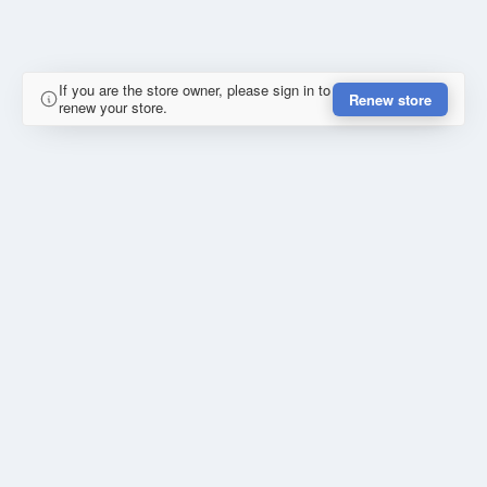
If you are the store owner, please sign in to
Renew store
renew your store.