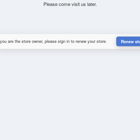
Please come visit us later.
 you are the store owner, please sign in to renew your store.
Renew st