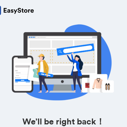
We’ll be right back！