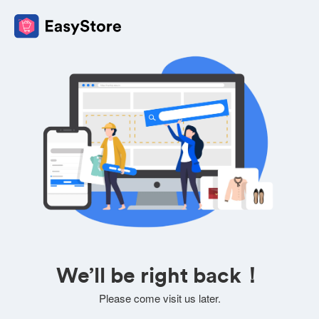
We’ll be right back！
Please come visit us later.