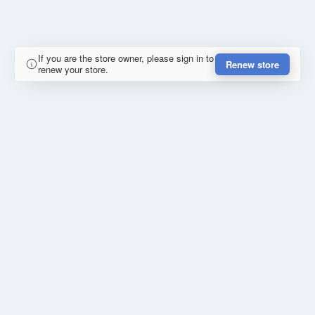
If you are the store owner, please sign in to
Renew store
renew your store.