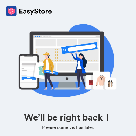
We’ll be right back！
Please come visit us later.