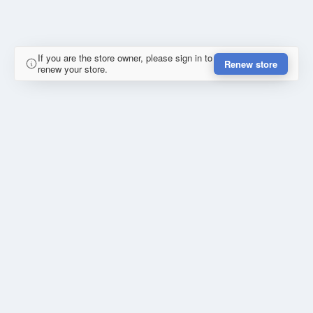
If you are the store owner, please sign in to
Renew store
renew your store.