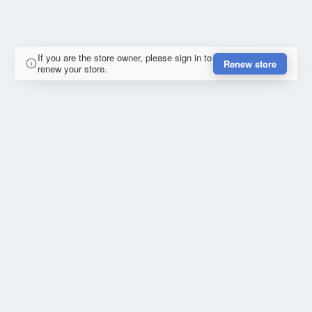
If you are the store owner, please sign in to
Renew store
renew your store.