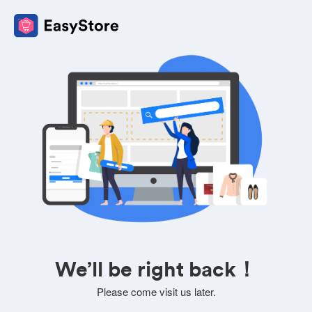
We’ll be right back！
Please come visit us later.